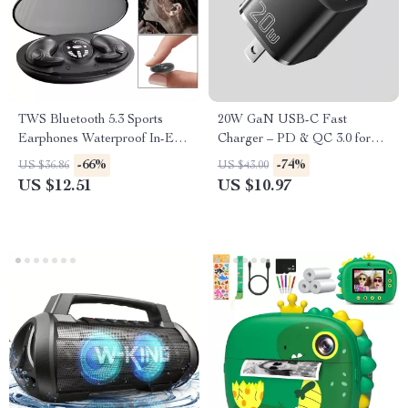
TWS Bluetooth 5.3 Sports
20W GaN USB-C Fast
Earphones Waterproof In-Ear
Charger – PD & QC 3.0 for
Headphones with Noise
iPhone, iPad & More
-66%
-74%
US $36.86
US $43.00
Cancellation
US $12.51
US $10.97