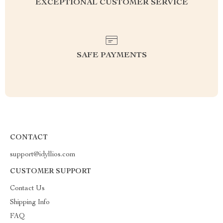
EXCEPTIONAL CUSTOMER SERVICE
SAFE PAYMENTS
CONTACT
support@idyllios.com
CUSTOMER SUPPORT
Contact Us
Shipping Info
FAQ