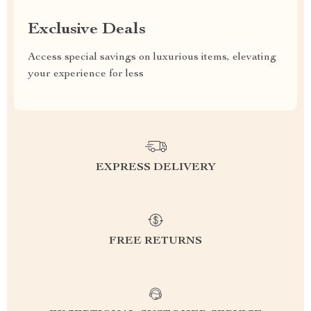
Exclusive Deals
Access special savings on luxurious items, elevating
your experience for less
EXPRESS DELIVERY
FREE RETURNS