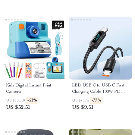
Kids Digital Instant Print
LED USB C to USB C Fast
Camera
Charging Cable 100W PD
QC3.0 for MacBook &
-51%
-77%
US $106.10
US $40.75
Samsung
US $52.51
US $9.51