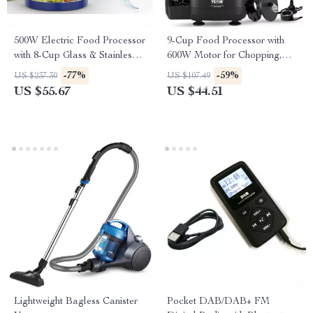
500W Electric Food Processor
9-Cup Food Processor with
with 8-Cup Glass & Stainless
600W Motor for Chopping,
Steel Bowls, 2 Speeds
Slicing & Dough Kneading
-77%
-59%
US $237.30
US $107.49
US $55.67
US $44.51
Lightweight Bagless Canister
Pocket DAB/DAB+ FM