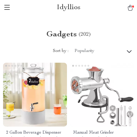
Idyllios
Gadgets
(202)
Sort by :
Popularity
2 Gallon Beverage Dispenser
Manual Meat Grinder