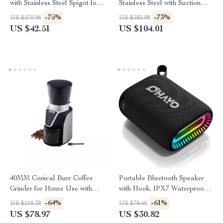
with Stainless Steel Spigot for
Stainless Steel with Suction
Parties & Events
Base & Table Clamp
-75%
-73%
US $170.98
US $382.98
US $42.51
US $104.01
40MM Conical Burr Coffee
Portable Bluetooth Speaker
Grinder for Home Use with
with Hook, IPX7 Waterproof,
Adjustable Settings
24H Playtime
-64%
-61%
US $218.38
US $78.40
US $78.97
US $30.82