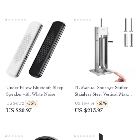
Under Pillow Bluetooth Sleep
7L Manual Sausage Stuffer
Speaker with White Noise
Stainless Steel Vertical Maker
with 5 Nozzles for Home &
-56%
-61%
US $47.72
US $544.54
Commercial Use
US $20.97
US $213.97