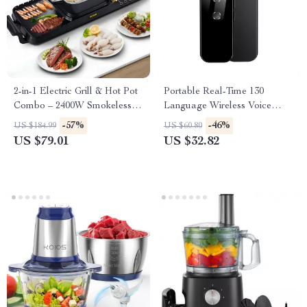
2-in-1 Electric Grill & Hot Pot
Portable Real-Time 130
Combo – 2400W Smokeless
Language Wireless Voice
Nonstick Cooker
Translator
-57%
-46%
US $184.99
US $60.80
US $79.01
US $32.82