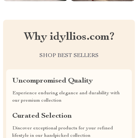
Why idyllios.com?
SHOP BEST SELLERS
Uncompromised Quality
Experience enduring elegance and durability with
our premium collection
Curated Selection
Discover exceptional products for your refined
lifestyle in our handpicked collection