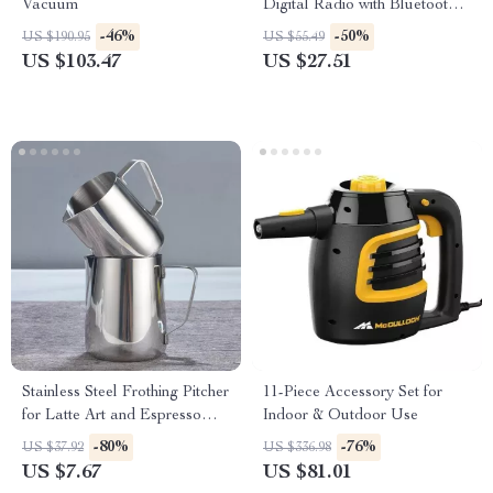
Vacuum
Digital Radio with Bluetooth
MP3 Player and LCD Display
-46%
-50%
US $190.95
US $55.49
US $103.47
US $27.51
Stainless Steel Frothing Pitcher
11-Piece Accessory Set for
for Latte Art and Espresso
Indoor & Outdoor Use
Milk Frothing
-80%
-76%
US $37.92
US $336.98
US $7.67
US $81.01