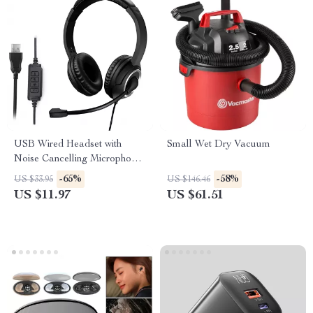
USB Wired Headset with
Small Wet Dry Vacuum
Noise Cancelling Microphone
for PC, Laptop & Call Center
-65%
-58%
US $33.95
US $146.46
US $11.97
US $61.51