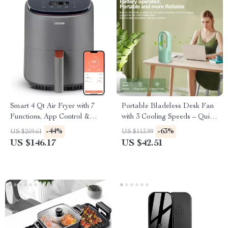
Smart 4 Qt Air Fryer with 7
Portable Bladeless Desk Fan
Functions, App Control &
with 3 Cooling Speeds – Quiet
Dishwasher-Safe Parts
Touch Control Fan for
-44%
-63%
US $259.61
US $113.99
Bedroom
US $146.17
US $42.51