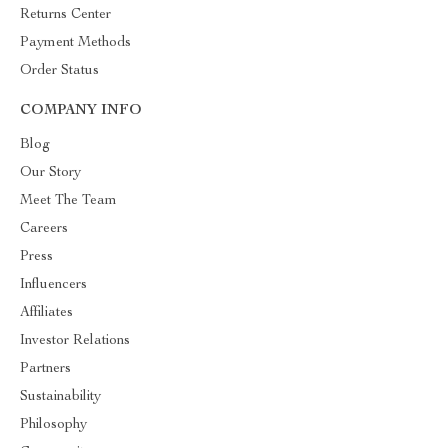
Returns Center
Payment Methods
Order Status
COMPANY INFO
Blog
Our Story
Meet The Team
Careers
Press
Influencers
Affiliates
Investor Relations
Partners
Sustainability
Philosophy