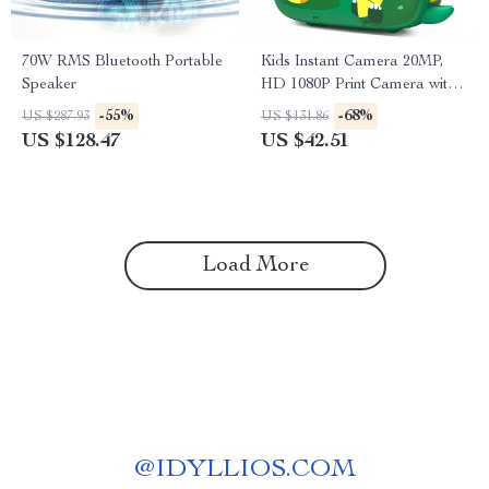
70W RMS Bluetooth Portable
Kids Instant Camera 20MP,
Speaker
HD 1080P Print Camera with
32GB Card & Fun Features
-55%
-68%
US $287.93
US $131.86
US $128.47
US $42.51
Load More
@
IDYLLIOS.COM