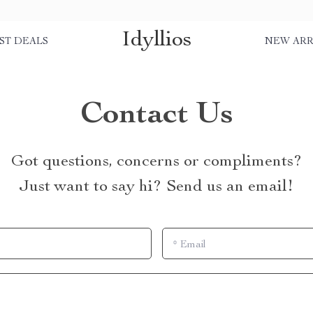
Idyllios
ST DEALS
NEW ARR
Contact Us
Got questions, concerns or compliments?
Just want to say hi? Send us an email!
*
Email