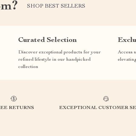
om?
SHOP BEST SELLERS
Curated Selection
Exclu
Discover exceptional products for your
Access s
refined lifestyle in our handpicked
elevatin
collection
REE RETURNS
EXCEPTIONAL CUSTOMER SE