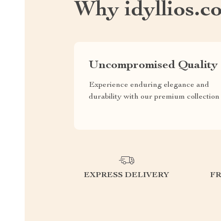
Why idyllios.c
Uncompromised Quality
Experience enduring elegance and
durability with our premium collection
EXPRESS DELIVERY
F