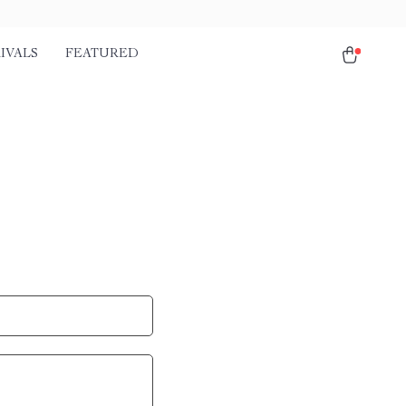
IVALS
FEATURED