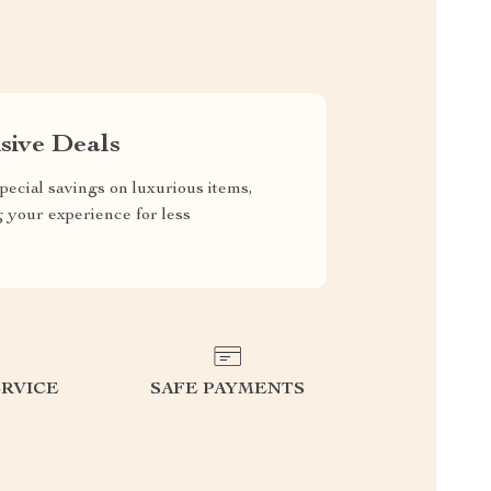
sive Deals
pecial savings on luxurious items,
g your experience for less
RVICE
SAFE PAYMENTS