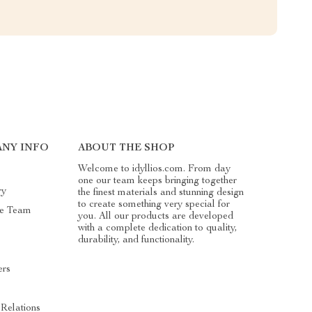
NY INFO
ABOUT THE SHOP
Welcome to idyllios.com. From day
one our team keeps bringing together
ry
the finest materials and stunning design
to create something very special for
he Team
you. All our products are developed
with a complete dedication to quality,
durability, and functionality.
ers
s
 Relations