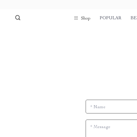
POPULAR
BE
Shop
*
Name
*
Message