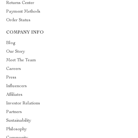
Returns Center
Payment Methods
Order Status
COMPANY INFO
Blog
Our Story
Meet The Team
Careers
Press
Influencers
Affiliates
Investor Relations
Partners
Sustainability
Philosophy