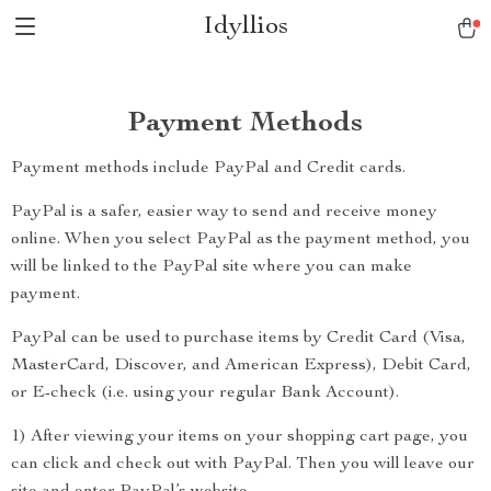
Idyllios
Payment Methods
Payment methods include PayPal and Credit cards.
PayPal is a safer, easier way to send and receive money
online. When you select PayPal as the payment method, you
will be linked to the PayPal site where you can make
payment.
PayPal can be used to purchase items by Credit Card (Visa,
MasterCard, Discover, and American Express), Debit Card,
or E-check (i.e. using your regular Bank Account).
1) After viewing your items on your shopping cart page, you
can click and check out with PayPal. Then you will leave our