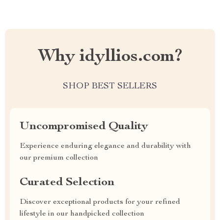
Why idyllios.com?
SHOP BEST SELLERS
Uncompromised Quality
Experience enduring elegance and durability with
our premium collection
Curated Selection
Discover exceptional products for your refined
lifestyle in our handpicked collection