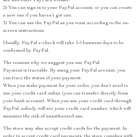
site and enter PayPal’s website.
2) You can sign in to your PayPal account, or you can create
a new one if you haven’t got one.
3) You can use the PayPal as you want according to the on-
screen instructions.
Usually, PayPal e-check will take 3-5 business days to be
confirmed by PayPal.
The reasons why we suggest you use PayPal:
Payment is traceable. By using your PayPal account, you
can trace the status of your payment.
When you make payment for your order, you don’t need to
use your credit card online (you can transfer directly from
your bank account). When you use your credit card through
PayPal, nobody will see your credit card number, which will
minimize the risk of unauthorized use.
The store may also accept credit cards for the payment. In
order to accept credit card payments, the store complies with