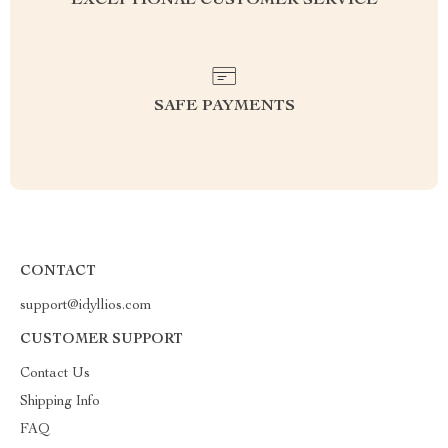
EXCEPTIONAL CUSTOMER SERVICE
SAFE PAYMENTS
CONTACT
support@idyllios.com
CUSTOMER SUPPORT
Contact Us
Shipping Info
FAQ