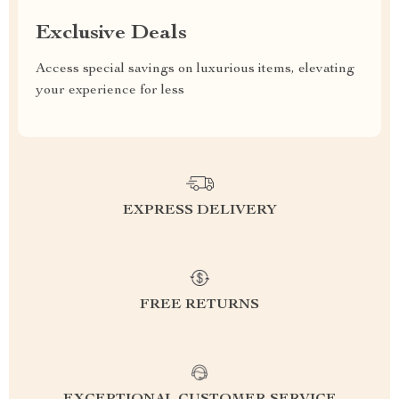
Exclusive Deals
Access special savings on luxurious items, elevating
your experience for less
EXPRESS DELIVERY
FREE RETURNS