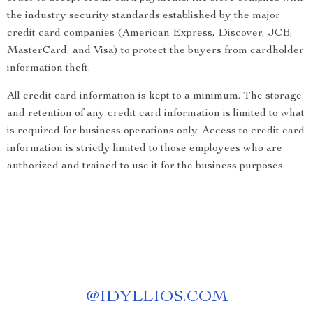
the industry security standards established by the major
credit card companies (American Express, Discover, JCB,
MasterCard, and Visa) to protect the buyers from cardholder
information theft.
All credit card information is kept to a minimum. The storage
and retention of any credit card information is limited to what
is required for business operations only. Access to credit card
information is strictly limited to those employees who are
authorized and trained to use it for the business purposes.
@
IDYLLIOS.COM