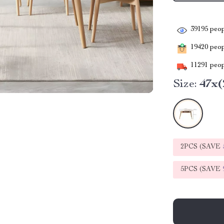
39195
peop
19420
peopl
11291
peop
Size:
47x(
2PCS (SAVE
5PCS (SAVE