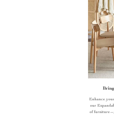
Brin
Enhance your h
our Expandabl
of furniture—