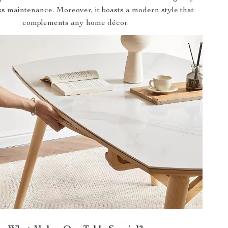
ss maintenance. Moreover, it boasts a modern style that
complements any home décor.