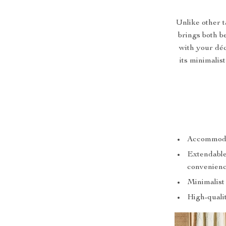
Unlike other t
brings both b
with your déc
its minimalis
Accommodate
Extendable 
convenienc
Minimalist
High-qualit