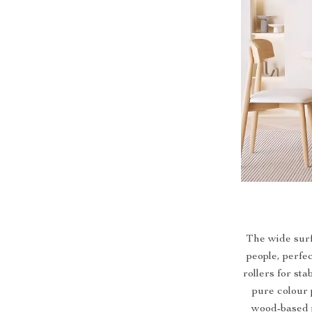
The wide sur
people, perfe
rollers for st
pure colour 
wood-based p