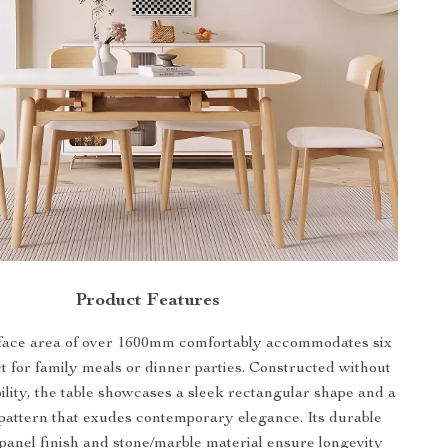
Product Features
face area of over 1600mm comfortably accommodates six
ct for family meals or dinner parties. Constructed without
ability, the table showcases a sleek rectangular shape and a
pattern that exudes contemporary elegance. Its durable
anel finish and stone/marble material ensure longevity