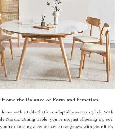
g Home the Balance of Form and Function
ome with a table that’s as adaptable as it is stylish. With
e Nordic Dining Table, you’re not just choosing a piece
you’re choosing a centerpiece that grows with your life’s