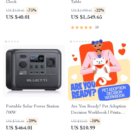
Clock
Table
-75%
-22%
US $158.45
US $1,998.65
US $40.01
US $1,549.65
50
Portable Solar Power Station
Are You Ready? Pet Adoption
700W
Decision Workbook | Printable
Pet Adoption Guide
-39%
-10%
US $766.46
US $12.21
US $464.01
US $10.99