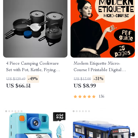
4 Piece Camping Cookware
Modern Etiquette Micro-
Set with Pot, Kettle, Frying
Course | Printable Digital
Pan, and Bowls
Etiquette Guide | Texting,
-49%
-31%
US $129.49
US $13.00
Social Media, RSVPs &
US $66.51
US $8.99
Everyday Politeness Tips
136