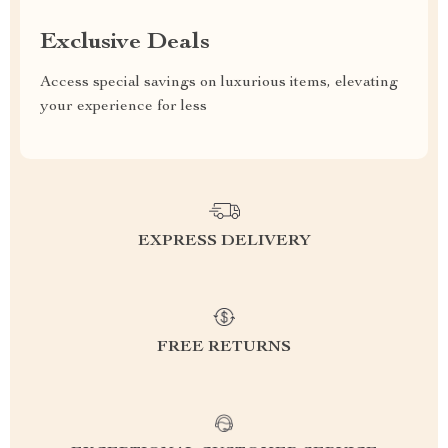
Exclusive Deals
Access special savings on luxurious items, elevating
your experience for less
EXPRESS DELIVERY
FREE RETURNS