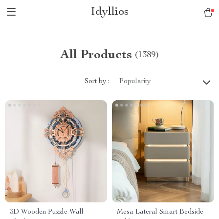
Idyllios
All Products
(1389)
Sort by :
Popularity
3D Wooden Puzzle Wall
Mesa Lateral Smart Bedside