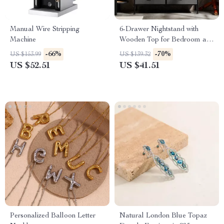
Manual Wire Stripping
6-Drawer Nightstand with
Machine
Wooden Top for Bedroom and
Living Room Storage
-66%
-70%
US $153.99
US $139.32
US $52.51
US $41.51
Personalized Balloon Letter
Natural London Blue Topaz