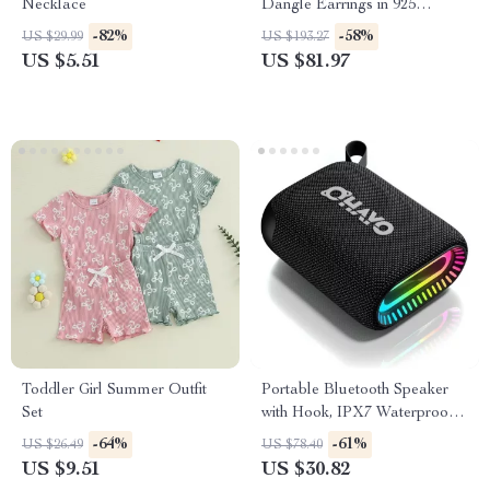
Necklace
Dangle Earrings in 925
Sterling Silver – Handmade
-82%
-58%
US $29.99
US $193.27
Statement Jewelry
US $5.51
US $81.97
Toddler Girl Summer Outfit
Portable Bluetooth Speaker
Set
with Hook, IPX7 Waterproof,
24H Playtime
-64%
-61%
US $26.49
US $78.40
US $9.51
US $30.82