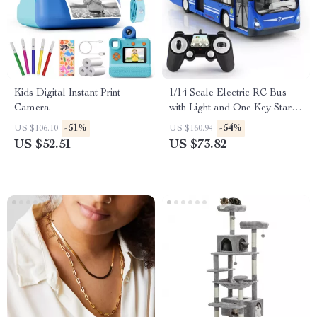
Kids Digital Instant Print
1/14 Scale Electric RC Bus
Camera
with Light and One Key Start –
Remote Control Toy
-51%
-54%
US $106.10
US $160.94
US $52.51
US $73.82