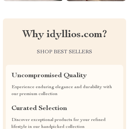
Why idyllios.com?
SHOP BEST SELLERS
Uncompromised Quality
Experience enduring elegance and durability with
our premium collection
Curated Selection
Discover exceptional products for your refined
lifestyle in our handpicked collection