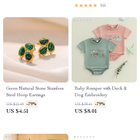
155
Green Natural Stone Stainless
Baby Romper with Duck &
Steel Hoop Earrings
Dog Embroidery
-79%
-79%
US $21.49
US $38.45
US $4.51
US $8.01