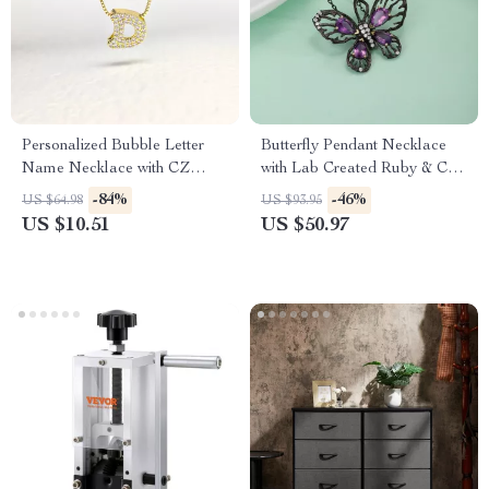
Personalized Bubble Letter
Butterfly Pendant Necklace
Name Necklace with CZ
with Lab Created Ruby & CZ
Alphabet Initial Pendant
Stones in 925 Sterling Silver
-84%
-46%
US $64.98
US $93.95
US $10.51
US $50.97