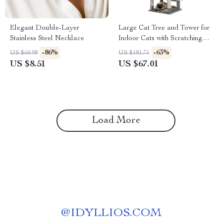
Elegant Double-Layer
Large Cat Tree and Tower for
Stainless Steel Necklace
Indoor Cats with Scratching
Posts, Hammock, and Condos
-86%
-63%
US $60.98
US $181.75
US $8.51
US $67.01
Load More
@
IDYLLIOS.COM