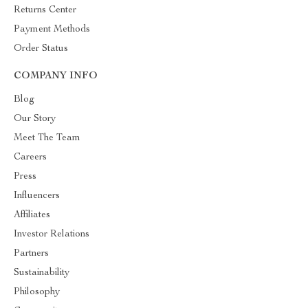
Returns Center
Payment Methods
Order Status
COMPANY INFO
Blog
Our Story
Meet The Team
Careers
Press
Influencers
Affiliates
Investor Relations
Partners
Sustainability
Philosophy