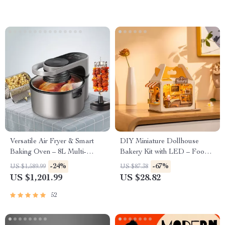
Versatile Air Fryer & Smart
DIY Miniature Dollhouse
Baking Oven – 8L Multi-
Bakery Kit with LED – Food
Function Electric Cooking Pot
Box Shop Diorama Set
-24%
-67%
US $1,589.99
US $87.38
with BBQ Grill Rack
US $1,201.99
US $28.82
52