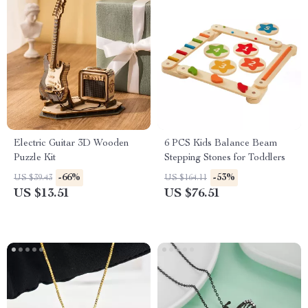
Electric Guitar 3D Wooden
6 PCS Kids Balance Beam
Puzzle Kit
Stepping Stones for Toddlers
-66%
-53%
US $39.43
US $164.11
US $13.51
US $76.51