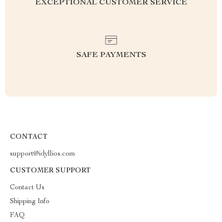
EXCEPTIONAL CUSTOMER SERVICE
SAFE PAYMENTS
CONTACT
support@idyllios.com
CUSTOMER SUPPORT
Contact Us
Shipping Info
FAQ