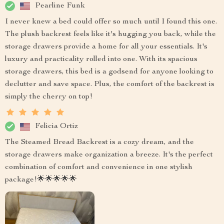
Pearline Funk
I never knew a bed could offer so much until I found this one.
The plush backrest feels like it's hugging you back, while the
storage drawers provide a home for all your essentials. It's
luxury and practicality rolled into one. With its spacious
storage drawers, this bed is a godsend for anyone looking to
declutter and save space. Plus, the comfort of the backrest is
simply the cherry on top!
Felicia Ortiz
The Steamed Bread Backrest is a cozy dream, and the
storage drawers make organization a breeze. It's the perfect
combination of comfort and convenience in one stylish
package!🌟🌟🌟🌟🌟