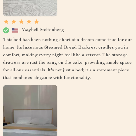
Maybell Stoltenberg
This bed has been nothing short of a dream come true for our
home. Its luxurious Steamed Bread Backrest cradles you in
comfort, making every night feel like a retreat. The storage
drawers are just the icing on the cake, providing ample space
for all our essentials. It's not just a bed; it's a statement piece
that combines elegance with functionality.