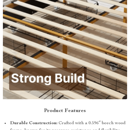
Product Features
Durable Construction:
Crafted with a 0.596″ beech wood