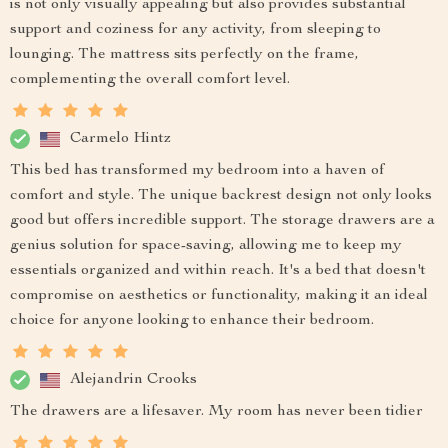
is not only visually appealing but also provides substantial
support and coziness for any activity, from sleeping to
lounging. The mattress sits perfectly on the frame,
complementing the overall comfort level.
Carmelo Hintz
This bed has transformed my bedroom into a haven of
comfort and style. The unique backrest design not only looks
good but offers incredible support. The storage drawers are a
genius solution for space-saving, allowing me to keep my
essentials organized and within reach. It's a bed that doesn't
compromise on aesthetics or functionality, making it an ideal
choice for anyone looking to enhance their bedroom.
Alejandrin Crooks
The drawers are a lifesaver. My room has never been tidier