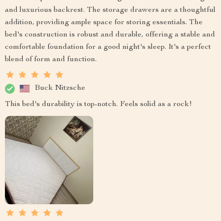
and luxurious backrest. The storage drawers are a thoughtful
addition, providing ample space for storing essentials. The
bed's construction is robust and durable, offering a stable and
comfortable foundation for a good night's sleep. It's a perfect
blend of form and function.
Buck Nitzsche
This bed's durability is top-notch. Feels solid as a rock!