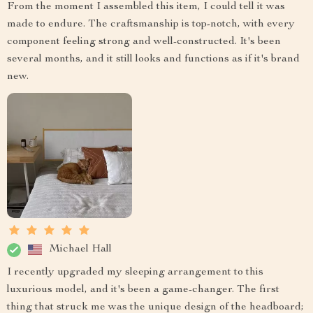
From the moment I assembled this item, I could tell it was
made to endure. The craftsmanship is top-notch, with every
component feeling strong and well-constructed. It's been
several months, and it still looks and functions as if it's brand
new.
Michael Hall
I recently upgraded my sleeping arrangement to this
luxurious model, and it's been a game-changer. The first
thing that struck me was the unique design of the headboard;