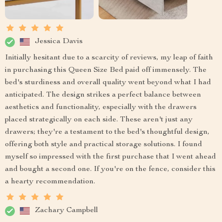
Jessica Davis
Initially hesitant due to a scarcity of reviews, my leap of faith
in purchasing this Queen Size Bed paid off immensely. The
bed's sturdiness and overall quality went beyond what I had
anticipated. The design strikes a perfect balance between
aesthetics and functionality, especially with the drawers
placed strategically on each side. These aren't just any
drawers; they're a testament to the bed's thoughtful design,
offering both style and practical storage solutions. I found
myself so impressed with the first purchase that I went ahead
and bought a second one. If you're on the fence, consider this
a hearty recommendation.
Zachary Campbell