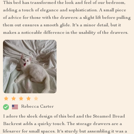
This bed has transformed the look and feel of our bedroom,
adding a touch of elegance and sophistication. A small piece
of advice for those with the drawers: a slight lift before pulling
them out ensures a smooth glide. It's a minor detail, but it
makes a noticeable difference in the usability of the drawers.
Rebecca Carter
I adore the sleek design of this bed and the Steamed Bread
Backrest adds a quirky touch. The storage drawers are a
lifesaver for small spaces. It's sturdy but assembling it was a