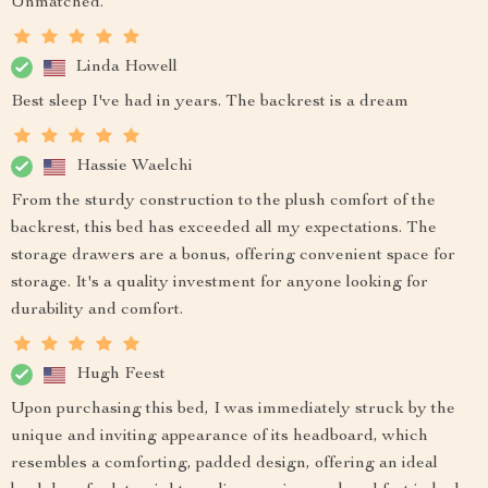
Unmatched.
Linda Howell
Best sleep I've had in years. The backrest is a dream
Hassie Waelchi
From the sturdy construction to the plush comfort of the
backrest, this bed has exceeded all my expectations. The
storage drawers are a bonus, offering convenient space for
storage. It's a quality investment for anyone looking for
durability and comfort.
Hugh Feest
Upon purchasing this bed, I was immediately struck by the
unique and inviting appearance of its headboard, which
resembles a comforting, padded design, offering an ideal