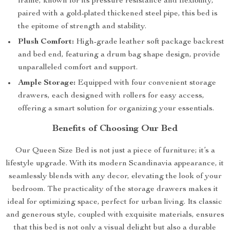
frame, known for its pressure resistance and flexibility,
paired with a gold-plated thickened steel pipe, this bed is
the epitome of strength and stability.
Plush Comfort:
High-grade leather soft package backrest
and bed end, featuring a drum bag shape design, provide
unparalleled comfort and support.
Ample Storage:
Equipped with four convenient storage
drawers, each designed with rollers for easy access,
offering a smart solution for organizing your essentials.
Benefits of Choosing Our Bed
Our Queen Size Bed is not just a piece of furniture; it’s a
lifestyle upgrade. With its modern Scandinavia appearance, it
seamlessly blends with any decor, elevating the look of your
bedroom. The practicality of the storage drawers makes it
ideal for optimizing space, perfect for urban living. Its classic
and generous style, coupled with exquisite materials, ensures
that this bed is not only a visual delight but also a durable