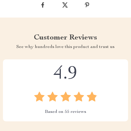
Customer Reviews
See why hundreds love this product and trust us
4.9
Based on
55
reviews