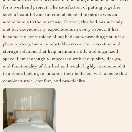
and all necessary tools provided, making it a manageable task
for a weekend project. The satisfaction of putting together
such a beautiful and functional piece of furniture was an
added bonus to the purchase. Overall, this bed has not only
met but exceeded my expectations in every aspect. It has
become the centerpiece of my bedroom, providing not just a
place to sleep, but a comfortable retreat for relaxation and
storage solutions that help maintain a tidy and organized
space. I am thoroughly impressed with the quality, design,
and functionality of this bed and would highly recommend it
to anyone looking to enhance their bedroom with a piece that
combines style, comfort, and practicality