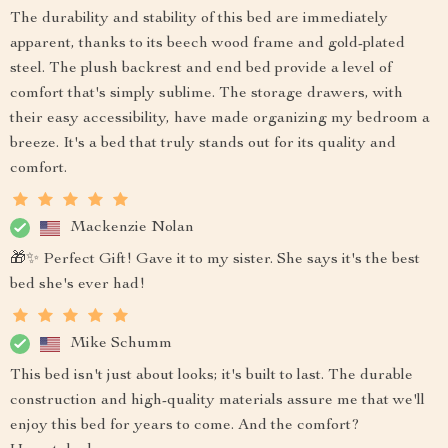
The durability and stability of this bed are immediately
apparent, thanks to its beech wood frame and gold-plated
steel. The plush backrest and end bed provide a level of
comfort that's simply sublime. The storage drawers, with
their easy accessibility, have made organizing my bedroom a
breeze. It's a bed that truly stands out for its quality and
comfort.
Mackenzie Nolan
🎁✨ Perfect Gift! Gave it to my sister. She says it's the best
bed she's ever had!
Mike Schumm
This bed isn't just about looks; it's built to last. The durable
construction and high-quality materials assure me that we'll
enjoy this bed for years to come. And the comfort?