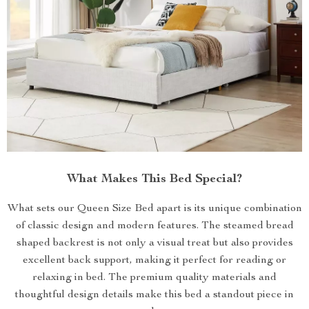
What Makes This Bed Special?
What sets our Queen Size Bed apart is its unique combination
of classic design and modern features. The steamed bread
shaped backrest is not only a visual treat but also provides
excellent back support, making it perfect for reading or
relaxing in bed. The premium quality materials and
thoughtful design details make this bed a standout piece in