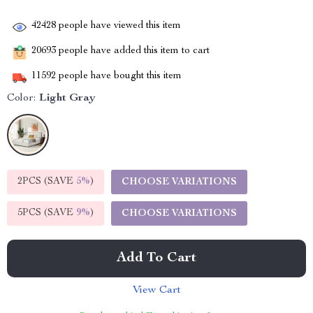
42428
people have viewed this item
20693
people have added this item to cart
11592
people have bought this item
Color:
Light Gray
2PCS (SAVE
5%
)
CHOOSE VARIATIONS
5PCS (SAVE
9%
)
CHOOSE VARIATIONS
Add To Cart
View Cart