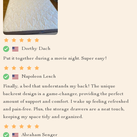
Dorthy Dach
Put it together during a movie night. Super easy!
Napoleon Lesch
Finally, a bed that understands my back! The unique
backrest design is a game-changer, providing the perfect
amount of support and comfort. I wake up feeling refreshed
and pain-free. Plus, the storage drawers are a neat touch,
keeping my space tidy and organized.
Abraham Senger