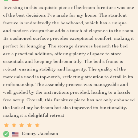
Investing in this exquisite piece of bedroom furniture was one
of the best decisions I've made for my home. The standout
feature is undoubtedly the headboard, which has a unique
and modern design that adds a touch of elegance to the room.
Its cushioned surface provides exceptional comfort, making it
perfect for lounging. The storage drawers beneath the bed
are a practical addition, offering plenty of space to store
essentials and keep my bedroom tidy. The bed's frame is
robust, ensuring stability and longevity. The quality of the
materials used is top-notch, reflecting attention to detail in its
craftsmanship. The assembly process was manageable and
well-guided by the instructions provided, leading to a hassle-
free setup. Overall, this furniture piece has not only enhanced
the look of my bedroom but also improved its functionality,
making it a delightful retreat
Emory Jacobson