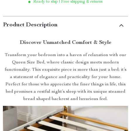
Ready to ship | Free shipping & returns
Product Description
Discover Unmatched Comfort & Style
Transform your bedroom into a haven of relaxation with our
Queen Size Bed, where classic design meets modern
functionality. This exquisite piece is more than just a bed; it’s
a statement of elegance and practicality for your home.
Perfect for those who appreciate the finer things in life, this
bed promises a restful night’s sleep with its unique steamed
bread shaped backrest and luxurious feel.