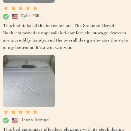
Kylie Hill
This bed ticks all the boxes for me. The Steamed Bread
Backrest provides unparalleled comfort, the storage drawers
are incredibly handy, and the overall design elevates the style
of my bedroom. It's a win-win-win.
Joana Rempel
This bed epitomizes effortless elegance with its sleek design