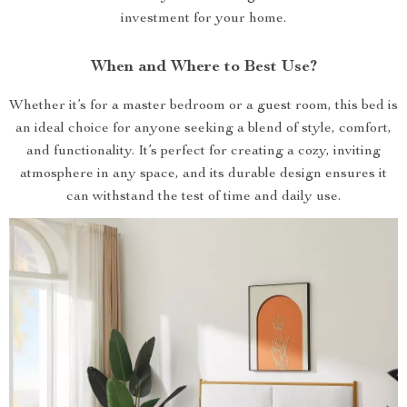
investment for your home.
When and Where to Best Use?
Whether it’s for a master bedroom or a guest room, this bed is
an ideal choice for anyone seeking a blend of style, comfort,
and functionality. It’s perfect for creating a cozy, inviting
atmosphere in any space, and its durable design ensures it
can withstand the test of time and daily use.