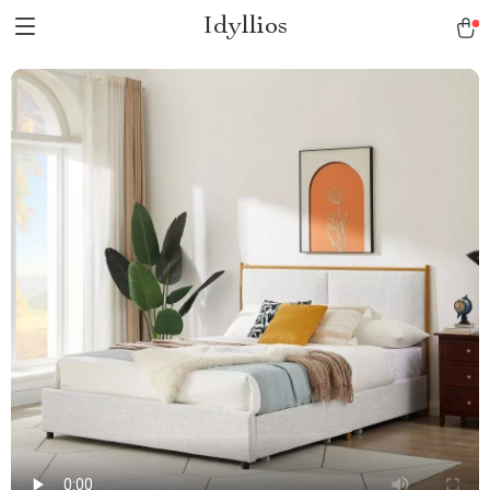
Idyllios