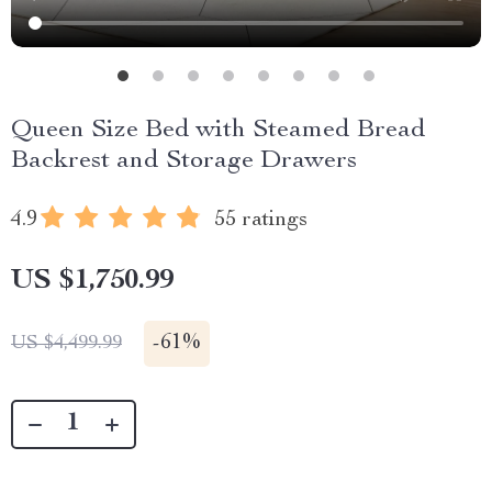
Queen Size Bed with Steamed Bread
Backrest and Storage Drawers
4.9
55 ratings
US $1,750.99
-
61%
US $4,499.99