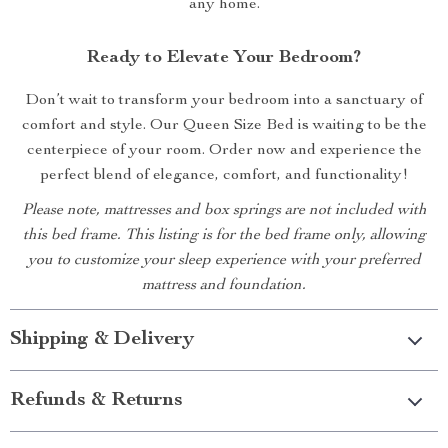
any home.
Ready to Elevate Your Bedroom?
Don’t wait to transform your bedroom into a sanctuary of
comfort and style. Our Queen Size Bed is waiting to be the
centerpiece of your room. Order now and experience the
perfect blend of elegance, comfort, and functionality!
Please note, mattresses and box springs are not included with
this bed frame. This listing is for the bed frame only, allowing
you to customize your sleep experience with your preferred
mattress and foundation.
Shipping & Delivery
Refunds & Returns