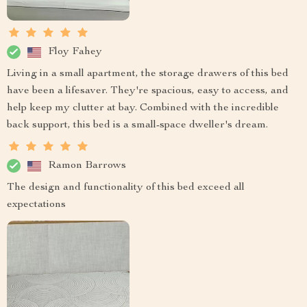
Floy Fahey
Living in a small apartment, the storage drawers of this bed
have been a lifesaver. They're spacious, easy to access, and
help keep my clutter at bay. Combined with the incredible
back support, this bed is a small-space dweller's dream.
Ramon Barrows
The design and functionality of this bed exceed all
expectations