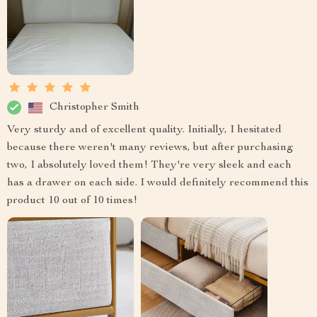
Christopher Smith
Very sturdy and of excellent quality. Initially, I hesitated
because there weren't many reviews, but after purchasing
two, I absolutely loved them! They're very sleek and each
has a drawer on each side. I would definitely recommend this
product 10 out of 10 times!