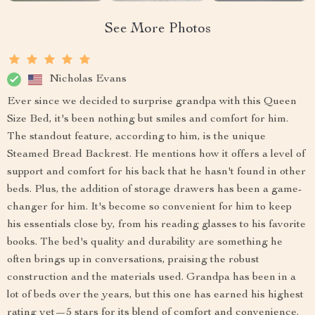
See More Photos
Nicholas Evans
Ever since we decided to surprise grandpa with this Queen
Size Bed, it's been nothing but smiles and comfort for him.
The standout feature, according to him, is the unique
Steamed Bread Backrest. He mentions how it offers a level of
support and comfort for his back that he hasn't found in other
beds. Plus, the addition of storage drawers has been a game-
changer for him. It's become so convenient for him to keep
his essentials close by, from his reading glasses to his favorite
books. The bed's quality and durability are something he
often brings up in conversations, praising the robust
construction and the materials used. Grandpa has been in a
lot of beds over the years, but this one has earned his highest
rating yet—5 stars for its blend of comfort and convenience.