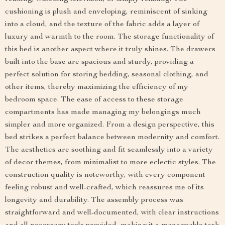
cushioning is plush and enveloping, reminiscent of sinking
into a cloud, and the texture of the fabric adds a layer of
luxury and warmth to the room. The storage functionality of
this bed is another aspect where it truly shines. The drawers
built into the base are spacious and sturdy, providing a
perfect solution for storing bedding, seasonal clothing, and
other items, thereby maximizing the efficiency of my
bedroom space. The ease of access to these storage
compartments has made managing my belongings much
simpler and more organized. From a design perspective, this
bed strikes a perfect balance between modernity and comfort.
The aesthetics are soothing and fit seamlessly into a variety
of decor themes, from minimalist to more eclectic styles. The
construction quality is noteworthy, with every component
feeling robust and well-crafted, which reassures me of its
longevity and durability. The assembly process was
straightforward and well-documented, with clear instructions