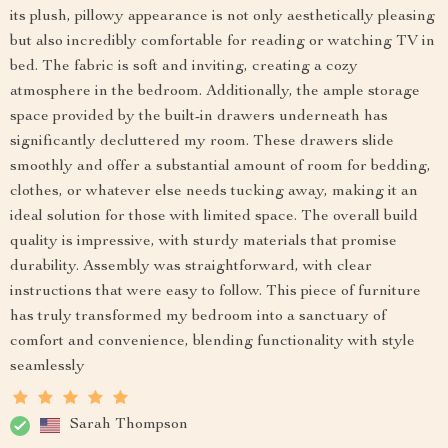
its plush, pillowy appearance is not only aesthetically pleasing
but also incredibly comfortable for reading or watching TV in
bed. The fabric is soft and inviting, creating a cozy
atmosphere in the bedroom. Additionally, the ample storage
space provided by the built-in drawers underneath has
significantly decluttered my room. These drawers slide
smoothly and offer a substantial amount of room for bedding,
clothes, or whatever else needs tucking away, making it an
ideal solution for those with limited space. The overall build
quality is impressive, with sturdy materials that promise
durability. Assembly was straightforward, with clear
instructions that were easy to follow. This piece of furniture
has truly transformed my bedroom into a sanctuary of
comfort and convenience, blending functionality with style
seamlessly
Sarah Thompson