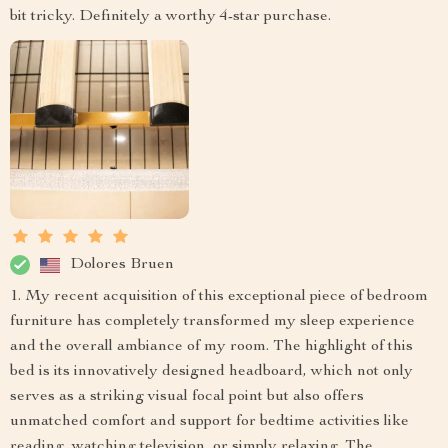
bit tricky. Definitely a worthy 4-star purchase.
Dolores Bruen
1. My recent acquisition of this exceptional piece of bedroom
furniture has completely transformed my sleep experience
and the overall ambiance of my room. The highlight of this
bed is its innovatively designed headboard, which not only
serves as a striking visual focal point but also offers
unmatched comfort and support for bedtime activities like
reading, watching television, or simply relaxing. The