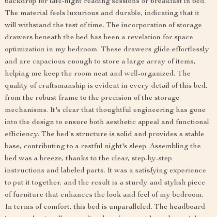
backdrop for late-night reading sessions or breakfast in bed.
The material feels luxurious and durable, indicating that it
will withstand the test of time. The incorporation of storage
drawers beneath the bed has been a revelation for space
optimization in my bedroom. These drawers glide effortlessly
and are capacious enough to store a large array of items,
helping me keep the room neat and well-organized. The
quality of craftsmanship is evident in every detail of this bed,
from the robust frame to the precision of the storage
mechanisms. It's clear that thoughtful engineering has gone
into the design to ensure both aesthetic appeal and functional
efficiency. The bed's structure is solid and provides a stable
base, contributing to a restful night's sleep. Assembling the
bed was a breeze, thanks to the clear, step-by-step
instructions and labeled parts. It was a satisfying experience
to put it together, and the result is a sturdy and stylish piece
of furniture that enhances the look and feel of my bedroom.
In terms of comfort, this bed is unparalleled. The headboard