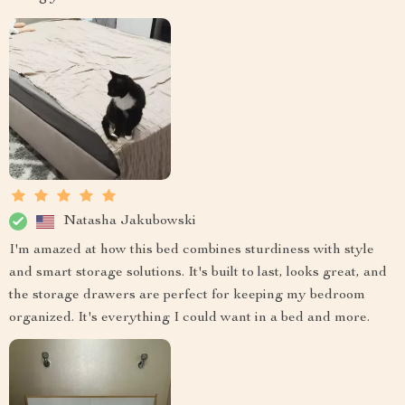
Natasha Jakubowski
I'm amazed at how this bed combines sturdiness with style
and smart storage solutions. It's built to last, looks great, and
the storage drawers are perfect for keeping my bedroom
organized. It's everything I could want in a bed and more.